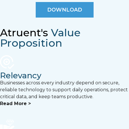
DOWNLOAD
Atruent's
Value
Proposition
Relevancy
Businesses across every industry depend on secure,
reliable technology to support daily operations, protect
critical data, and keep teams productive.
Read More >