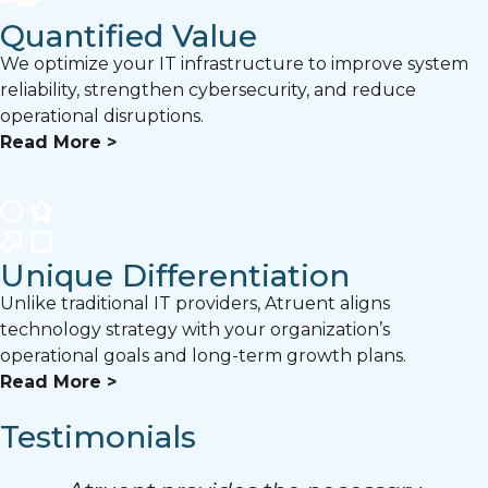
Quantified Value
We optimize your IT infrastructure to improve system
reliability, strengthen cybersecurity, and reduce
operational disruptions.
Read More >
Unique Differentiation
Unlike traditional IT providers, Atruent aligns
technology strategy with your organization’s
operational goals and long-term growth plans.
Read More >
Testimonials