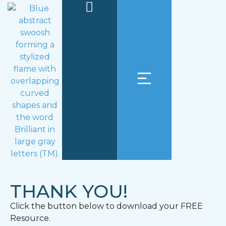
THANK YOU!
Click the button below to download your FREE
Resource.