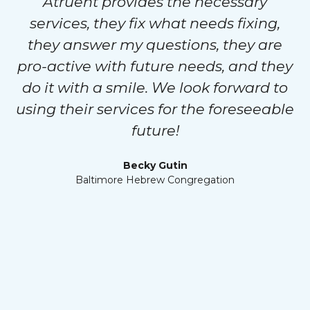
Atruent provides the necessary
services, they fix what needs fixing,
they answer my questions, they are
pro-active with future needs, and they
do it with a smile. We look forward to
using their services for the foreseeable
future!
Becky Gutin
Baltimore Hebrew Congregation