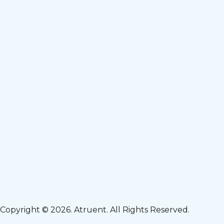
Copyright © 2026. Atruent. All Rights Reserved.