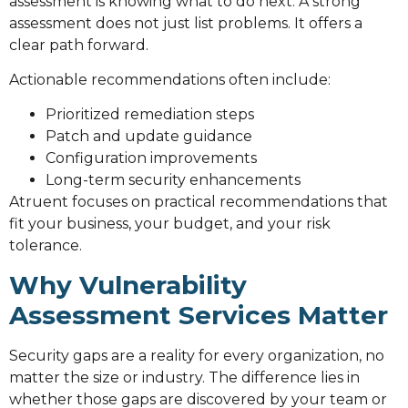
assessment is knowing what to do next. A strong
assessment does not just list problems. It offers a
clear path forward.
Actionable recommendations often include:
Prioritized remediation steps
Patch and update guidance
Configuration improvements
Long-term security enhancements
Atruent focuses on practical recommendations that
fit your business, your budget, and your risk
tolerance.
Why Vulnerability
Assessment Services Matter
Security gaps are a reality for every organization, no
matter the size or industry. The difference lies in
whether those gaps are discovered by your team or