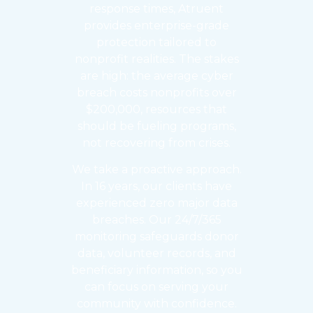
response times, Atruent
provides enterprise-grade
protection tailored to
nonprofit realities. The stakes
are high: the average cyber
breach costs nonprofits over
$200,000, resources that
should be fueling programs,
not recovering from crises.
We take a proactive approach.
In 16 years, our clients have
experienced zero major data
breaches. Our 24/7/365
monitoring safeguards donor
data, volunteer records, and
beneficiary information, so you
can focus on serving your
community with confidence.