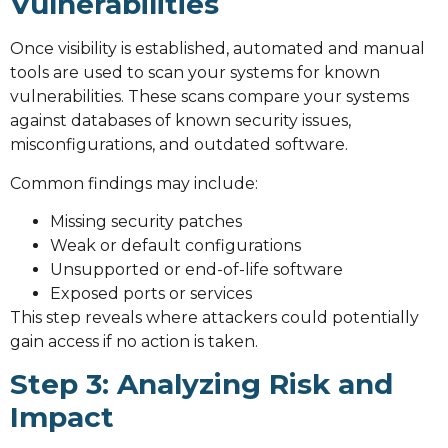
Vulnerabilities
Once visibility is established, automated and manual
tools are used to scan your systems for known
vulnerabilities. These scans compare your systems
against databases of known security issues,
misconfigurations, and outdated software.
Common findings may include:
Missing security patches
Weak or default configurations
Unsupported or end-of-life software
Exposed ports or services
This step reveals where attackers could potentially
gain access if no action is taken.
Step 3: Analyzing Risk and
Impact