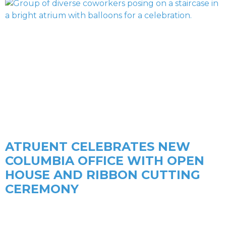
ATRUENT CELEBRATES NEW
COLUMBIA OFFICE WITH OPEN
HOUSE AND RIBBON CUTTING
CEREMONY