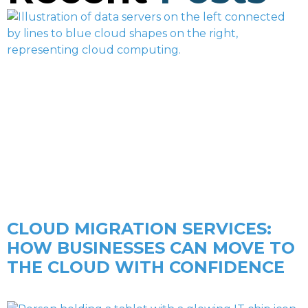
CLOUD MIGRATION SERVICES:
HOW BUSINESSES CAN MOVE TO
THE CLOUD WITH CONFIDENCE