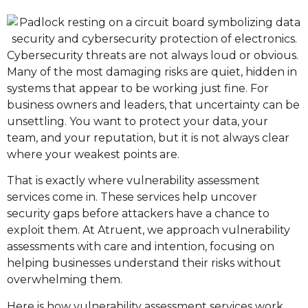
Cybersecurity threats are not always loud or obvious.
Many of the most damaging risks are quiet, hidden in
systems that appear to be working just fine. For
business owners and leaders, that uncertainty can be
unsettling. You want to protect your data, your
team, and your reputation, but it is not always clear
where your weakest points are.
That is exactly where vulnerability assessment
services come in. These services help uncover
security gaps before attackers have a chance to
exploit them. At Atruent, we approach vulnerability
assessments with care and intention, focusing on
helping businesses understand their risks without
overwhelming them.
Here is how vulnerability assessment services work