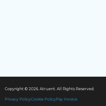
Copyright © 2026. Atruent. All Rights Reserved.
Privacy Policy
Cookie Policy
Pay Invoice