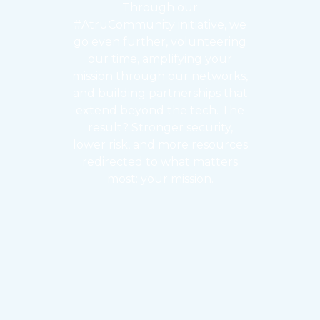
Through our
#AtruCommunity initiative, we
go even further, volunteering
our time, amplifying your
mission through our networks,
and building partnerships that
extend beyond the tech. The
result? Stronger security,
lower risk, and more resources
redirected to what matters
most: your mission.