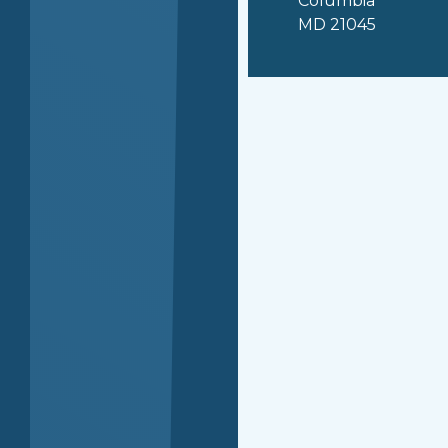
Columbia
MD 21045