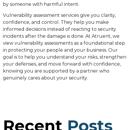
by someone with harmful intent.
Vulnerability assessment services give you clarity,
confidence, and control. They help you make
informed decisions instead of reacting to security
incidents after the damage is done. At Atruent, we
view vulnerability assessments as a foundational step
in protecting your people and your business. Our
goal is to help you understand your risks, strengthen
your defenses, and move forward with confidence,
knowing you are supported by a partner who
genuinely cares about your security.
Recent
Posts