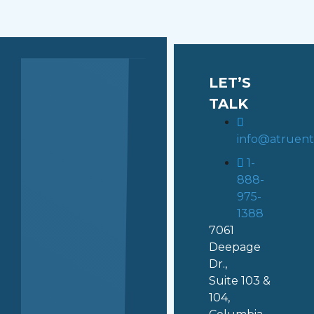
LET’S
TALK
info@atruen
1-
888-
975-
1388
7061
Deepage
Dr.,
Suite 103 &
104,