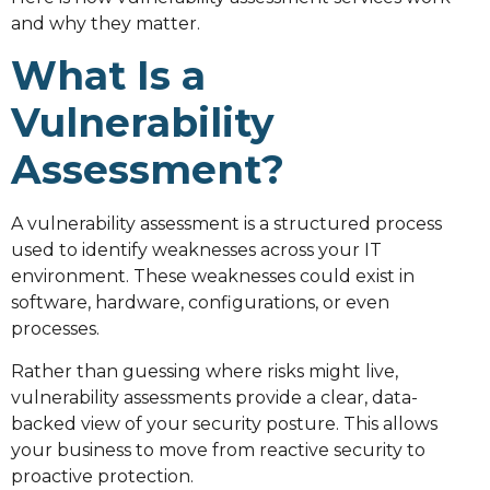
and why they matter.
What Is a
Vulnerability
Assessment?
A vulnerability assessment is a structured process
used to identify weaknesses across your IT
environment. These weaknesses could exist in
software, hardware, configurations, or even
processes.
Rather than guessing where risks might live,
vulnerability assessments provide a clear, data-
backed view of your security posture. This allows
your business to move from reactive security to
proactive protection.