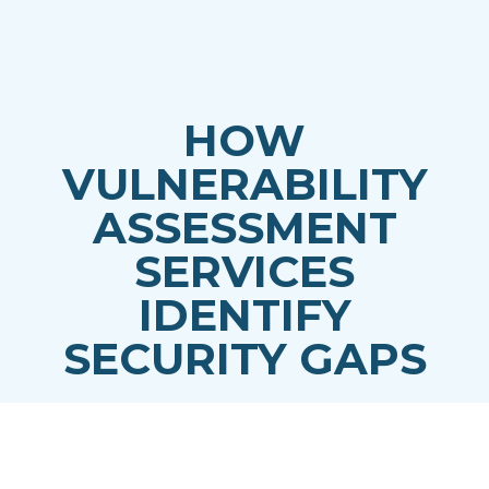
HOW
VULNERABILITY
ASSESSMENT
SERVICES
IDENTIFY
SECURITY GAPS