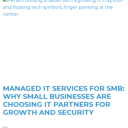
MANAGED IT SERVICES FOR SMB:
WHY SMALL BUSINESSES ARE
CHOOSING IT PARTNERS FOR
GROWTH AND SECURITY