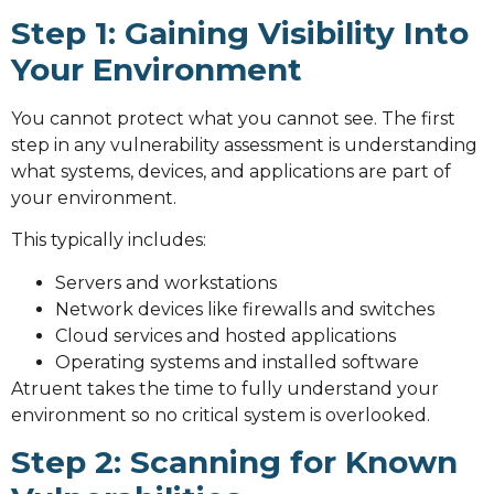
Step 1: Gaining Visibility Into
Your Environment
You cannot protect what you cannot see. The first
step in any vulnerability assessment is understanding
what systems, devices, and applications are part of
your environment.
This typically includes:
Servers and workstations
Network devices like firewalls and switches
Cloud services and hosted applications
Operating systems and installed software
Atruent takes the time to fully understand your
environment so no critical system is overlooked.
Step 2: Scanning for Known