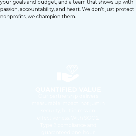
your goals and budget, and a team that shows up with
passion, accountability, and heart. We don’t just protect
nonprofits, we champion them.
QUANTIFIED VALUE
Our partnership delivers
measurable impact, not just in
security, but in mission
effectiveness. With SOC 2
Type 2 compliance and
guaranteed one-hour