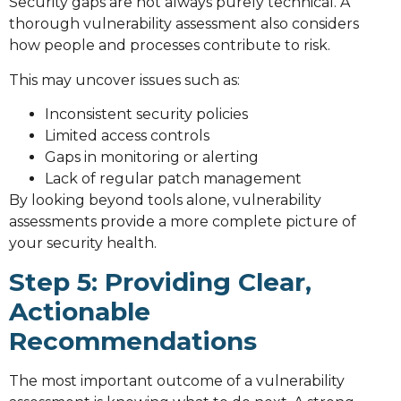
Security gaps are not always purely technical. A
thorough vulnerability assessment also considers
how people and processes contribute to risk.
This may uncover issues such as:
Inconsistent security policies
Limited access controls
Gaps in monitoring or alerting
Lack of regular patch management
By looking beyond tools alone, vulnerability
assessments provide a more complete picture of
your security health.
Step 5: Providing Clear,
Actionable
Recommendations
The most important outcome of a vulnerability