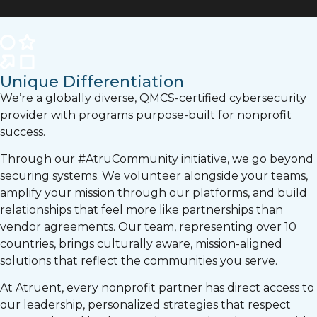
Unique Differentiation
We’re a globally diverse, QMCS-certified cybersecurity
provider with programs purpose-built for nonprofit
success.
Through our #AtruCommunity initiative, we go beyond
securing systems. We volunteer alongside your teams,
amplify your mission through our platforms, and build
relationships that feel more like partnerships than
vendor agreements. Our team, representing over 10
countries, brings culturally aware, mission-aligned
solutions that reflect the communities you serve.
At Atruent, every nonprofit partner has direct access to
our leadership, personalized strategies that respect