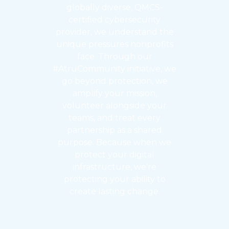
globally diverse, QMCS-
certified cybersecurity
provider, we understand the
unique pressures nonprofits
face. Through our
#AtruCommunity initiative, we
go beyond protection, we
amplify your mission,
volunteer alongside your
teams, and treat every
partnership as a shared
purpose. Because when we
protect your digital
infrastructure, we’re
protecting your ability to
create lasting change.