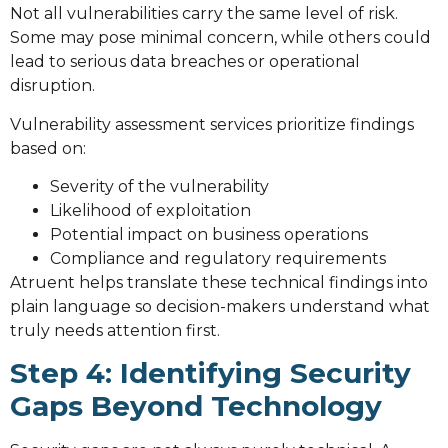
Not all vulnerabilities carry the same level of risk.
Some may pose minimal concern, while others could
lead to serious data breaches or operational
disruption.
Vulnerability assessment services prioritize findings
based on:
Severity of the vulnerability
Likelihood of exploitation
Potential impact on business operations
Compliance and regulatory requirements
Atruent helps translate these technical findings into
plain language so decision-makers understand what
truly needs attention first.
Step 4: Identifying Security
Gaps Beyond Technology