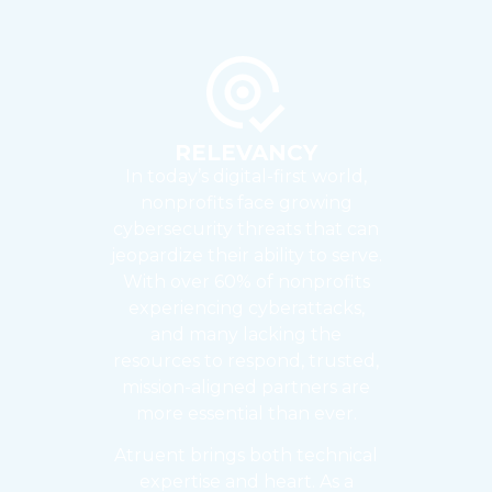
RELEVANCY
In today’s digital-first world,
nonprofits face growing
cybersecurity threats that can
jeopardize their ability to serve.
With over 60% of nonprofits
experiencing cyberattacks,
and many lacking the
resources to respond, trusted,
mission-aligned partners are
more essential than ever.
Atruent brings both technical
expertise and heart. As a