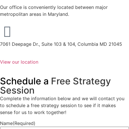
Our office is conveniently located between major
metropolitan areas in Maryland.
7061 Deepage Dr., Suite 103 & 104, Columbia MD 21045
View our location
Schedule a
Free Strategy
Session
Complete the information below and we will contact you
to schedule a free strategy session to see if it makes
sense for us to work together!
Name
(Required)