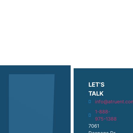
protect your digital
infrastructure, we’re protecting
your ability to create lasting
change.
LET’S
TALK
info@atruent.co
1-888-
975-1388
7061
Deepage Dr.,