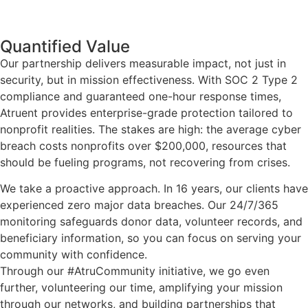
Quantified Value
Our partnership delivers measurable impact, not just in
security, but in mission effectiveness. With SOC 2 Type 2
compliance and guaranteed one-hour response times,
Atruent provides enterprise-grade protection tailored to
nonprofit realities. The stakes are high: the average cyber
breach costs nonprofits over $200,000, resources that
should be fueling programs, not recovering from crises.
We take a proactive approach. In 16 years, our clients have
experienced zero major data breaches. Our 24/7/365
monitoring safeguards donor data, volunteer records, and
beneficiary information, so you can focus on serving your
community with confidence.
Through our #AtruCommunity initiative, we go even
further, volunteering our time, amplifying your mission
through our networks, and building partnerships that