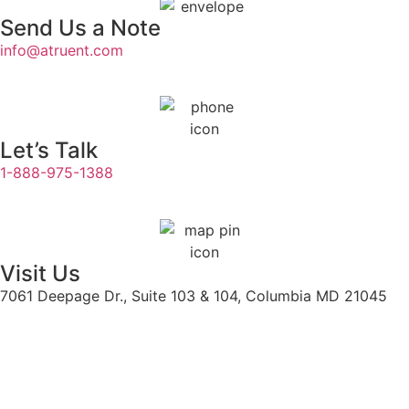
Send Us a Note
info@atruent.com
Let’s Talk
1-888-975-1388
Visit Us
7061 Deepage Dr., Suite 103 & 104, Columbia MD 21045