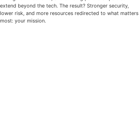
extend beyond the tech. The result? Stronger security,
lower risk, and more resources redirected to what matters
most: your mission.
RELEVANCY
In today’s digital-first world,
nonprofits face growing
cybersecurity threats that can
jeopardize their ability to serve.