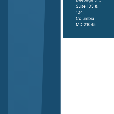
Suite 103 &
104,
Columbia
MD 21045