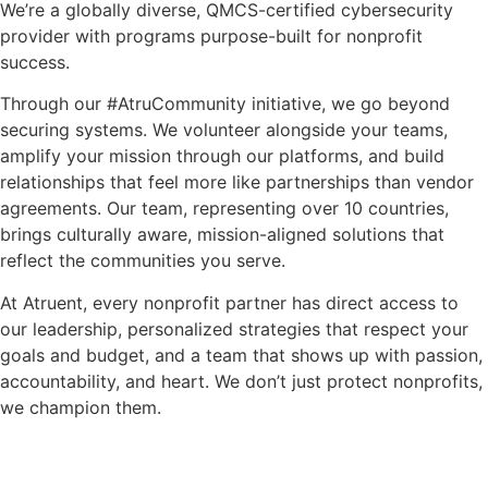
We’re a globally diverse, QMCS-certified cybersecurity
provider with programs purpose-built for nonprofit
success.
Through our #AtruCommunity initiative, we go beyond
securing systems. We volunteer alongside your teams,
amplify your mission through our platforms, and build
relationships that feel more like partnerships than vendor
agreements. Our team, representing over 10 countries,
brings culturally aware, mission-aligned solutions that
reflect the communities you serve.
At Atruent, every nonprofit partner has direct access to
our leadership, personalized strategies that respect your
goals and budget, and a team that shows up with passion,
accountability, and heart. We don’t just protect nonprofits,
we champion them.