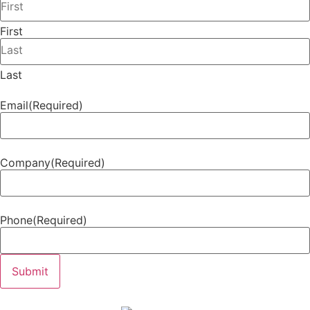
First
Last
Email
(Required)
Company
(Required)
Phone
(Required)