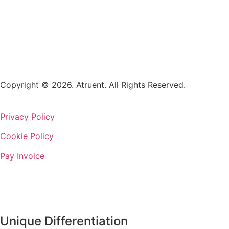
Copyright © 2026. Atruent. All Rights Reserved.
Privacy Policy
Cookie Policy
Pay Invoice
Unique Differentiation