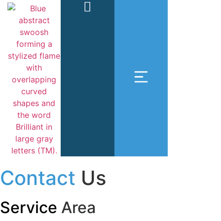
Contact
Us
Service
Area