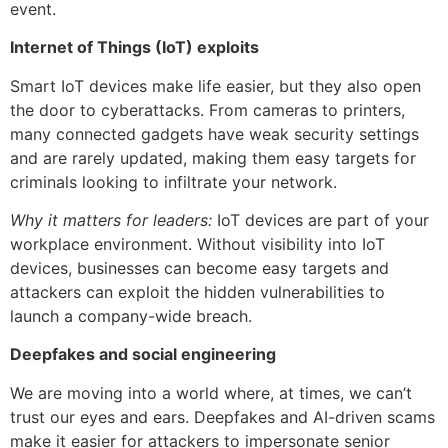
event.
Internet of Things (IoT) exploits
Smart IoT devices make life easier, but they also open
the door to cyberattacks. From cameras to printers,
many connected gadgets have weak security settings
and are rarely updated, making them easy targets for
criminals looking to infiltrate your network.
Why it matters for leaders:
IoT devices are part of your
workplace environment. Without visibility into IoT
devices, businesses can become easy targets and
attackers can exploit the hidden vulnerabilities to
launch a company-wide breach.
Deepfakes and social engineering
We are moving into a world where, at times, we can’t
trust our eyes and ears. Deepfakes and AI-driven scams
make it easier for attackers to impersonate senior