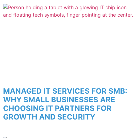
MANAGED IT SERVICES FOR SMB:
WHY SMALL BUSINESSES ARE
CHOOSING IT PARTNERS FOR
GROWTH AND SECURITY