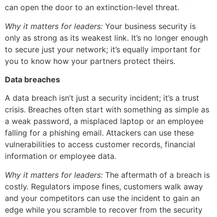
can open the door to an extinction-level threat.
Why it matters for leaders:
Your business security is
only as strong as its weakest link. It’s no longer enough
to secure just your network; it’s equally important for
you to know how your partners protect theirs.
Data breaches
A data breach isn’t just a security incident; it’s a trust
crisis. Breaches often start with something as simple as
a weak password, a misplaced laptop or an employee
falling for a phishing email. Attackers can use these
vulnerabilities to access customer records, financial
information or employee data.
Why it matters for leaders:
The aftermath of a breach is
costly. Regulators impose fines, customers walk away
and your competitors can use the incident to gain an
edge while you scramble to recover from the security