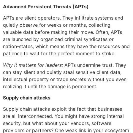
Advanced Persistent Threats (APTs)
APTs are silent operators. They infiltrate systems and
quietly observe for weeks or months, collecting
valuable data before making their move. Often, APTs
are launched by organized criminal syndicates or
nation-states, which means they have the resources and
patience to wait for the perfect moment to strike.
Why it matters for leaders:
APTs undermine trust. They
can stay silent and quietly steal sensitive client data,
intellectual property or trade secrets without you even
realizing it until the damage is permanent.
Supply chain attacks
Supply chain attacks exploit the fact that businesses
are all interconnected. You might have strong internal
security, but what about your vendors, software
providers or partners? One weak link in your ecosystem