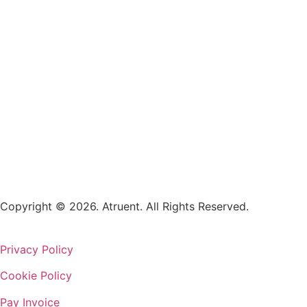
Copyright © 2026. Atruent. All Rights Reserved.
Privacy Policy
Cookie Policy
Pay Invoice