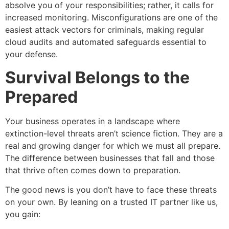
absolve you of your responsibilities; rather, it calls for
increased monitoring. Misconfigurations are one of the
easiest attack vectors for criminals, making regular
cloud audits and automated safeguards essential to
your defense.
Survival Belongs to the
Prepared
Your business operates in a landscape where
extinction-level threats aren’t science fiction. They are a
real and growing danger for which we must all prepare.
The difference between businesses that fall and those
that thrive often comes down to preparation.
The good news is you don’t have to face these threats
on your own. By leaning on a trusted IT partner like us,
you gain: