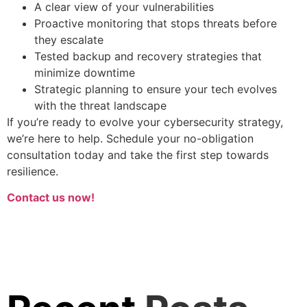
A clear view of your vulnerabilities
Proactive monitoring that stops threats before
they escalate
Tested backup and recovery strategies that
minimize downtime
Strategic planning to ensure your tech evolves
with the threat landscape
If you’re ready to evolve your cybersecurity strategy,
we’re here to help. Schedule your no-obligation
consultation today and take the first step towards
resilience.
Contact us now!