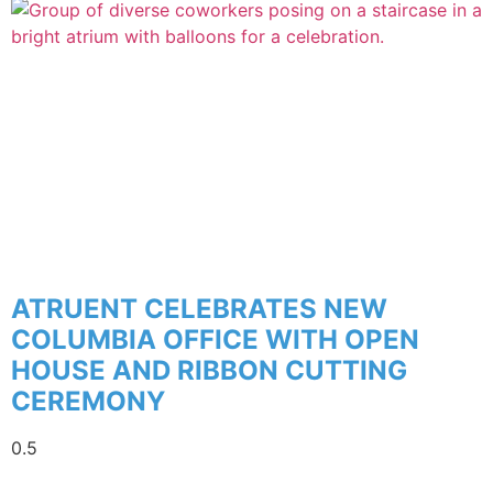
ATRUENT CELEBRATES NEW
COLUMBIA OFFICE WITH OPEN
HOUSE AND RIBBON CUTTING
CEREMONY