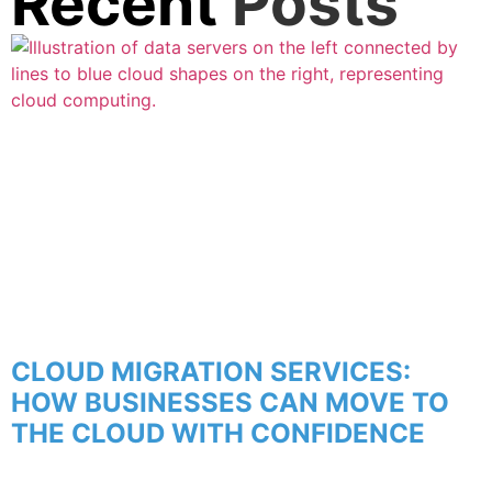
Recent
Posts
CLOUD MIGRATION SERVICES:
HOW BUSINESSES CAN MOVE TO
THE CLOUD WITH CONFIDENCE