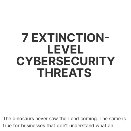
7 EXTINCTION-
LEVEL
CYBERSECURITY
THREATS
The dinosaurs never saw their end coming. The same is
true for businesses that don’t understand what an