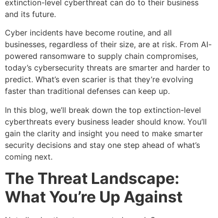
extinction-level cyberthreat can do to their business
and its future.
Cyber incidents have become routine, and all
businesses, regardless of their size, are at risk. From AI-
powered ransomware to supply chain compromises,
today’s cybersecurity threats are smarter and harder to
predict. What’s even scarier is that they’re evolving
faster than traditional defenses can keep up.
In this blog, we’ll break down the top extinction-level
cyberthreats every business leader should know. You’ll
gain the clarity and insight you need to make smarter
security decisions and stay one step ahead of what’s
coming next.
The Threat Landscape:
What You’re Up Against