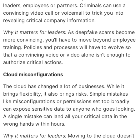
leaders, employees or partners. Criminals can use a
convincing video call or voicemail to trick you into
revealing critical company information.
Why it matters for leaders:
As deepfake scams become
more convincing, you’ll have to move beyond employee
training. Policies and processes will have to evolve so
that a convincing voice or video alone isn’t enough to
authorize critical actions.
Cloud misconfigurations
The cloud has changed a lot of businesses. While it
brings flexibility, it also brings risks. Simple mistakes
like misconfigurations or permissions set too broadly
can expose sensitive data to anyone who goes looking.
A single mistake can land all your critical data in the
wrong hands within hours.
Why it matters for leaders:
Moving to the cloud doesn’t