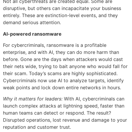
Not all cyberthreats are created equal. Some are
disruptive, but others can incapacitate your business
entirely. These are extinction-level events, and they
demand serious attention.
AI-powered ransomware
For cybercriminals, ransomware is a profitable
enterprise, and with AI, they can do more harm than
before. Gone are the days when attackers would cast
their nets wide, trying to bait anyone who would fall for
their scam. Today’s scams are highly sophisticated.
Cybercriminals now use AI to analyze targets, identify
weak points and lock down entire networks in hours.
Why it matters for leaders:
With AI, cybercriminals can
launch complex attacks at lightning speed, faster than
human teams can detect or respond. The result?
Disrupted operations, lost revenue and damage to your
reputation and customer trust.