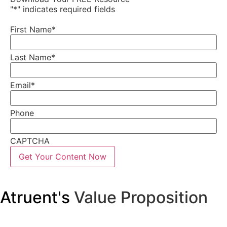
"
*
" indicates required fields
First Name
*
Last Name
*
Email
*
Phone
CAPTCHA
Atruent's
Value Proposition