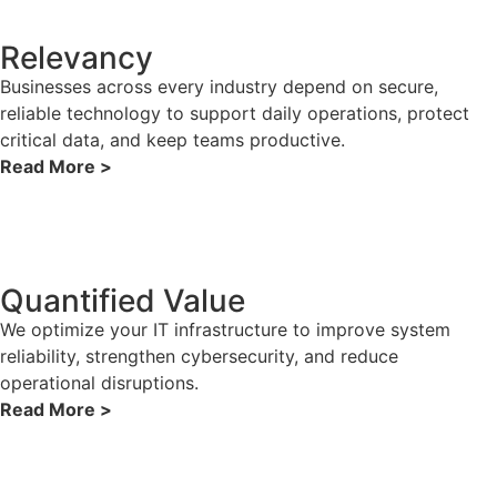
Relevancy
Businesses across every industry depend on secure,
reliable technology to support daily operations, protect
critical data, and keep teams productive.
Read More >
Quantified Value
We optimize your IT infrastructure to improve system
reliability, strengthen cybersecurity, and reduce
operational disruptions.
Read More >