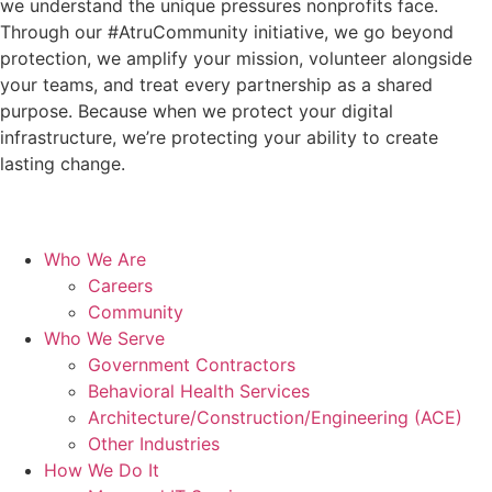
we understand the unique pressures nonprofits face.
Through our #AtruCommunity initiative, we go beyond
protection, we amplify your mission, volunteer alongside
your teams, and treat every partnership as a shared
purpose. Because when we protect your digital
infrastructure, we’re protecting your ability to create
lasting change.
Who We Are
Careers
Community
Who We Serve
Government Contractors
Behavioral Health Services
Architecture/Construction/Engineering (ACE)
Other Industries
How We Do It