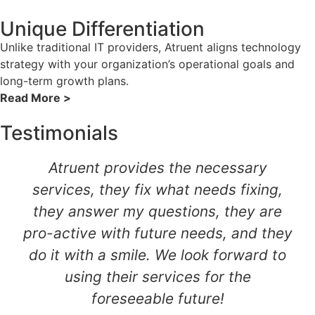
Unique Differentiation
Unlike traditional IT providers, Atruent aligns technology
strategy with your organization’s operational goals and
long-term growth plans.
Read More >
Testimonials
Atruent provides the necessary
services, they fix what needs fixing,
they answer my questions, they are
pro-active with future needs, and they
do it with a smile. We look forward to
using their services for the
foreseeable future!