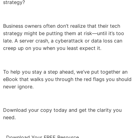
strategy?
Business owners often don’t realize that their tech
strategy might be putting them at risk—until it’s too
late. A server crash, a cyberattack or data loss can
creep up on you when you least expect it.
To help you stay a step ahead, we’ve put together an
eBook that walks you through the red flags you should
never ignore.
Download your copy today and get the clarity you
need.
Download Your FREE Resource