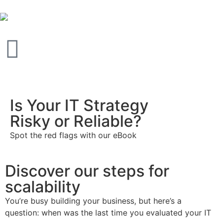
Is Your IT Strategy
Risky or Reliable?
Spot the red flags with our eBook
Discover our steps for
scalability
You’re busy building your business, but here’s a
question: when was the last time you evaluated your IT