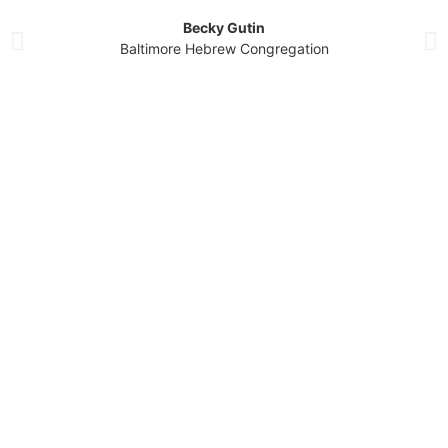
Becky Gutin
Baltimore Hebrew Congregation