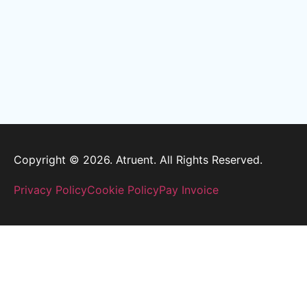
Copyright © 2026. Atruent. All Rights Reserved.
Privacy Policy
Cookie Policy
Pay Invoice