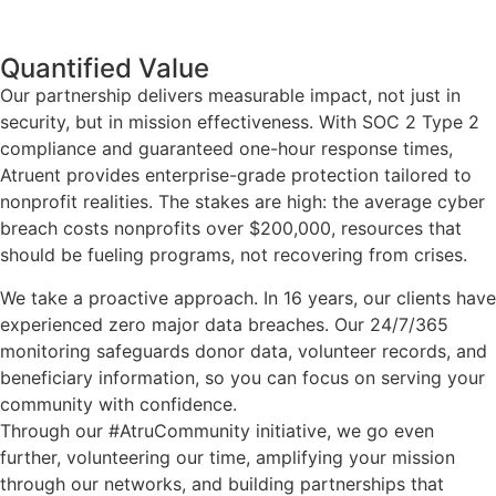
Quantified Value
Our partnership delivers measurable impact, not just in
security, but in mission effectiveness. With SOC 2 Type 2
compliance and guaranteed one-hour response times,
Atruent provides enterprise-grade protection tailored to
nonprofit realities. The stakes are high: the average cyber
breach costs nonprofits over $200,000, resources that
should be fueling programs, not recovering from crises.
We take a proactive approach. In 16 years, our clients have
experienced zero major data breaches. Our 24/7/365
monitoring safeguards donor data, volunteer records, and
beneficiary information, so you can focus on serving your
community with confidence.
Through our #AtruCommunity initiative, we go even
further, volunteering our time, amplifying your mission
through our networks, and building partnerships that