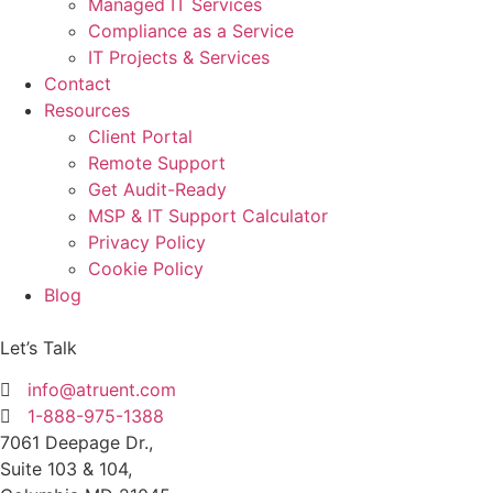
Managed IT Services
Compliance as a Service
IT Projects & Services
Contact
Resources
Client Portal
Remote Support
Get Audit-Ready
MSP & IT Support Calculator
Privacy Policy
Cookie Policy
Blog
Let’s Talk
info@atruent.com
1-888-975-1388
7061 Deepage Dr.,
Suite 103 & 104,