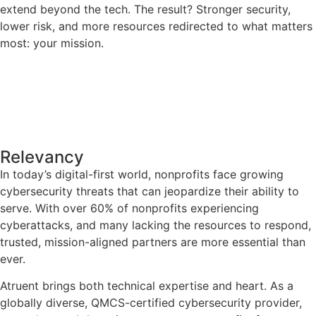
extend beyond the tech. The result? Stronger security,
lower risk, and more resources redirected to what matters
most: your mission.
Relevancy
In today’s digital-first world, nonprofits face growing
cybersecurity threats that can jeopardize their ability to
serve. With over 60% of nonprofits experiencing
cyberattacks, and many lacking the resources to respond,
trusted, mission-aligned partners are more essential than
ever.
Atruent brings both technical expertise and heart. As a
globally diverse, QMCS-certified cybersecurity provider,