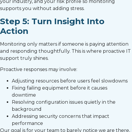
your industry, and your risk profile so monitoring
supports you without adding stress.
Step 5: Turn Insight Into
Action
Monitoring only matters if someone is paying attention
and responding thoughtfully. This is where proactive IT
support truly shines.
Proactive responses may involve:
Adjusting resources before users feel slowdowns
Fixing failing equipment before it causes
downtime
Resolving configuration issues quietly in the
background
Addressing security concerns that impact
performance
Our goal is for your team to barely notice we are there,