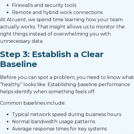
Firewalls and security tools
Remote and hybrid work connections
At Atruent, we spend time learning how your team
actually works. That insight allows us to monitor the
right things instead of overwhelming you with
unnecessary data.
Step 3: Establish a Clear
Baseline
Before you can spot a problem, you need to know what
“healthy” looks like. Establishing baseline performance
helps identify when something feels off.
Common baselines include:
Typical network speed during business hours
Normal bandwidth usage patterns
Average response times for key systems