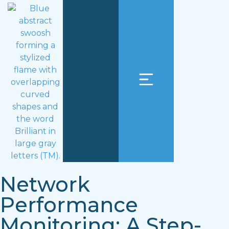
Network
Performance
Monitoring: A Step-