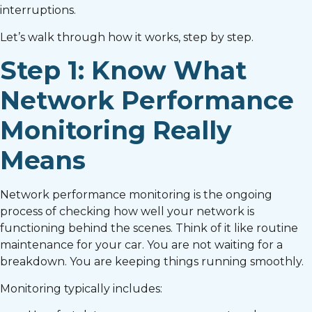
interruptions.
Let’s walk through how it works, step by step.
Step 1: Know What
Network Performance
Monitoring Really
Means
Network performance monitoring is the ongoing
process of checking how well your network is
functioning behind the scenes. Think of it like routine
maintenance for your car. You are not waiting for a
breakdown. You are keeping things running smoothly.
Monitoring typically includes: