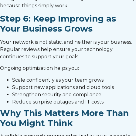
because things simply work.
Step 6: Keep Improving as
Your Business Grows
Your network is not static, and neither is your business.
Regular reviews help ensure your technology
continues to support your goals.
Ongoing optimization helps you:
Scale confidently as your team grows
Support new applications and cloud tools
Strengthen security and compliance
Reduce surprise outages and IT costs
Why This Matters More Than
You Might Think