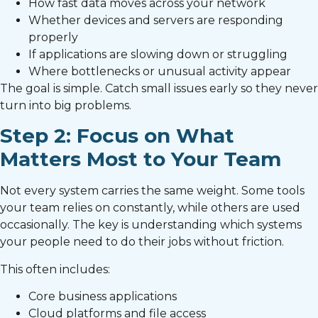
How fast data moves across your network
Whether devices and servers are responding
properly
If applications are slowing down or struggling
Where bottlenecks or unusual activity appear
The goal is simple. Catch small issues early so they never
turn into big problems.
Step 2: Focus on What
Matters Most to Your Team
Not every system carries the same weight. Some tools
your team relies on constantly, while others are used
occasionally. The key is understanding which systems
your people need to do their jobs without friction.
This often includes:
Core business applications
Cloud platforms and file access