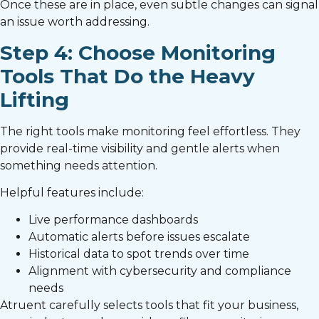
Once these are in place, even subtle changes can signal
an issue worth addressing.
Step 4: Choose Monitoring
Tools That Do the Heavy
Lifting
The right tools make monitoring feel effortless. They
provide real-time visibility and gentle alerts when
something needs attention.
Helpful features include:
Live performance dashboards
Automatic alerts before issues escalate
Historical data to spot trends over time
Alignment with cybersecurity and compliance
needs
Atruent carefully selects tools that fit your business,