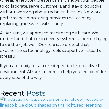
A reliable network creates calm. It allows your people
to collaborate, serve customers, and stay productive
without worrying about technical hiccups. Network
performance monitoring provides that calm by
replacing guesswork with clarity.
At Atruent, we approach monitoring with care. We
understand that behind every system is a person trying
to do their job well. Our role is to protect that
experience so technology feels supportive instead of
stressful.
If you are ready for a more dependable, proactive IT
environment, Atruent is here to help you feel confident
every step of the way.
Recent
Posts