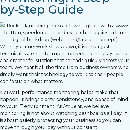
by-Step Guide
When your network slows down, it is never just a
technical issue. It interrupts conversations, delays work,
and creates frustration that spreads quickly across your
team. We hear it all the time from business owners who
simply want their technology to work so their people
can focus on what matters.
Network performance monitoring helps make that
happen. It brings clarity, consistency, and peace of mind
to your IT environment. At Atruent, we believe
monitoring is not about watching dashboards all day. It
is about quietly protecting your business so you can
move through your day without constant