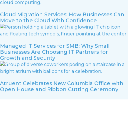
Cloud Migration Services: How Businesses Can
Move to the Cloud With Confidence
Managed IT Services for SMB: Why Small
Businesses Are Choosing IT Partners for
Growth and Security
Atruent Celebrates New Columbia Office with
Open House and Ribbon Cutting Ceremony