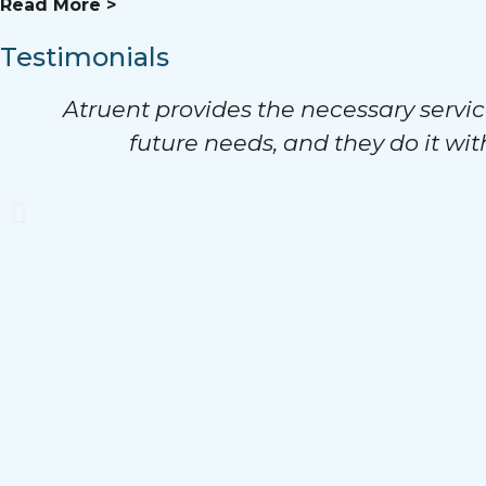
Read More >
Testimonials
Atruent provides the necessary servic
future needs, and they do it wit