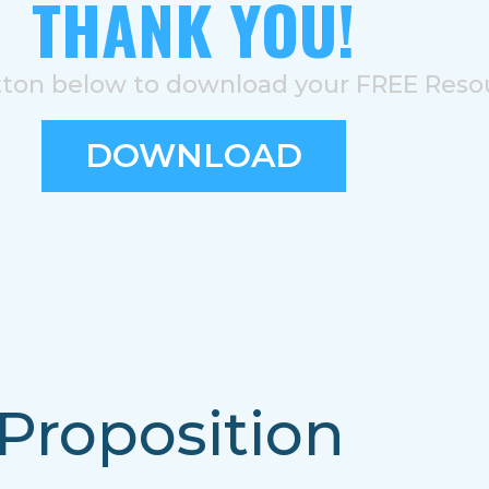
THANK YOU!
tton below to download your FREE Reso
DOWNLOAD
Proposition