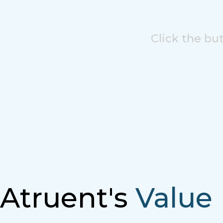
Click the bu
Atruent's
Value 