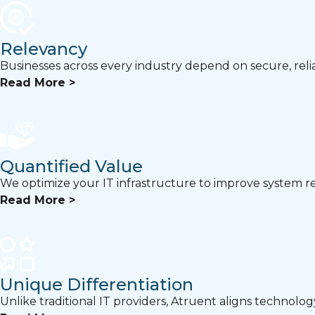
Relevancy
Businesses across every industry depend on secure, relia
Read More >
Quantified Value
We optimize your IT infrastructure to improve system rel
Read More >
Unique Differentiation
Unlike traditional IT providers, Atruent aligns technolo