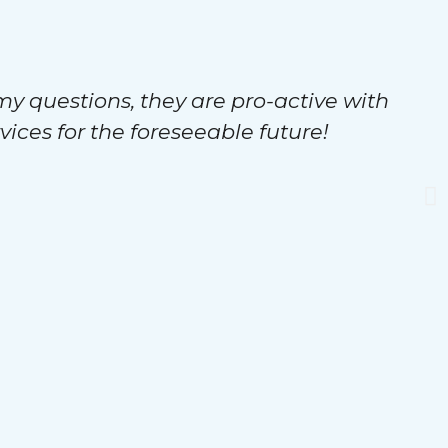
my questions, they are pro-active with
vices for the foreseeable future!
s