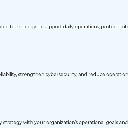
ble technology to support daily operations, protect crit
iability, strengthen cybersecurity, and reduce operationa
gy strategy with your organization’s operational goals a