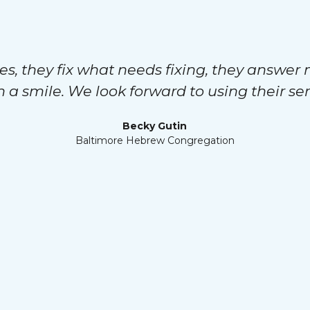
es, they fix what needs fixing, they answer 
h a smile. We look forward to using their ser
Becky Gutin
Baltimore Hebrew Congregation