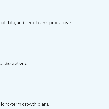
ical data, and keep teams productive.
l disruptions.
nd long-term growth plans.