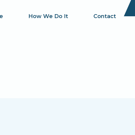
e
How We Do It
Contact