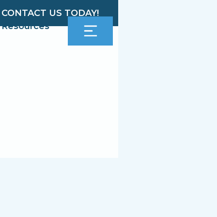
CONTACT US TODAY!
Resources