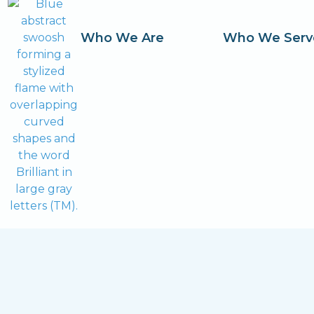
Who We Are
Who We Serv