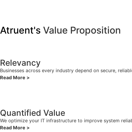
Atruent's
Value Proposition
Relevancy
Businesses across every industry depend on secure, reliabl
Read More >
Quantified Value
We optimize your IT infrastructure to improve system reliab
Read More >