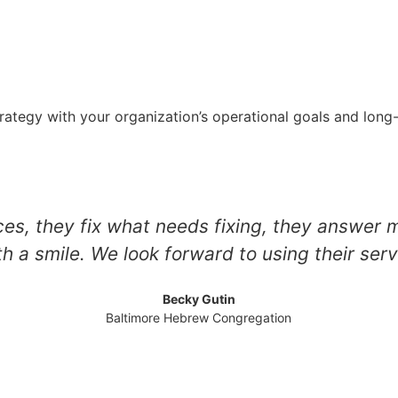
strategy with your organization’s operational goals and lon
es, they fix what needs fixing, they answer 
th a smile. We look forward to using their serv
Becky Gutin
Baltimore Hebrew Congregation