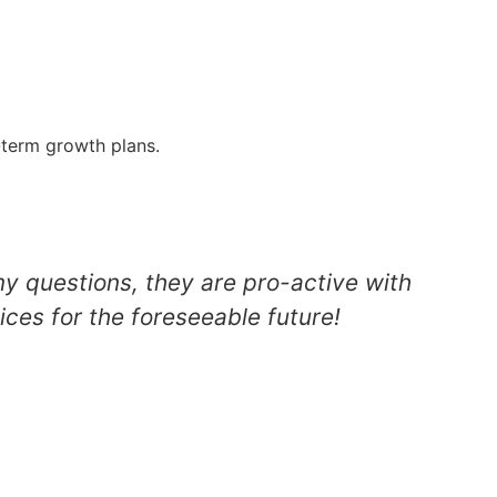
g-term growth plans.
my questions, they are pro-active with
ices for the foreseeable future!