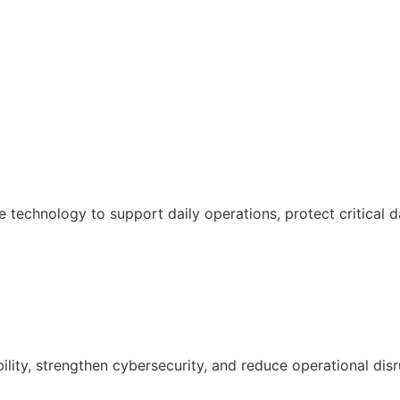
e technology to support daily operations, protect critical 
ility, strengthen cybersecurity, and reduce operational disr