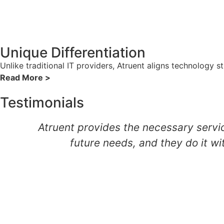
Unique Differentiation
Unlike traditional IT providers, Atruent aligns technology 
Read More >
Testimonials
Atruent provides the necessary servic
future needs, and they do it wi