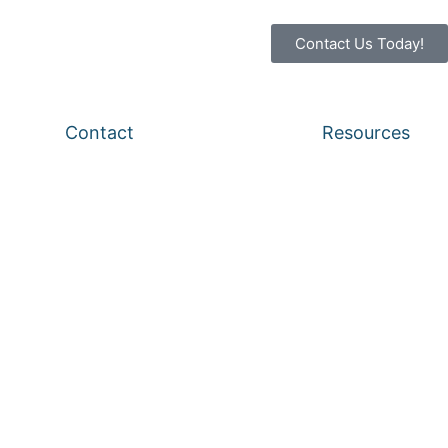
Contact Us Today!
Contact
Resources