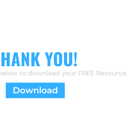
THANK YOU!
 below to download your FREE Resource.
Download