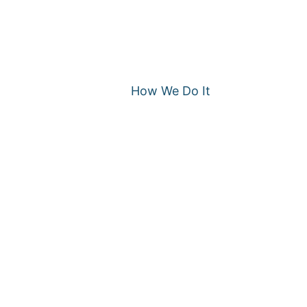
How We Do It