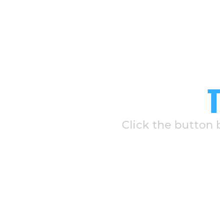
Click the button