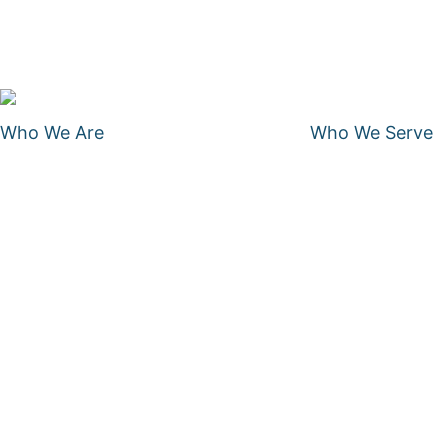
Who We Are
Who We Serve