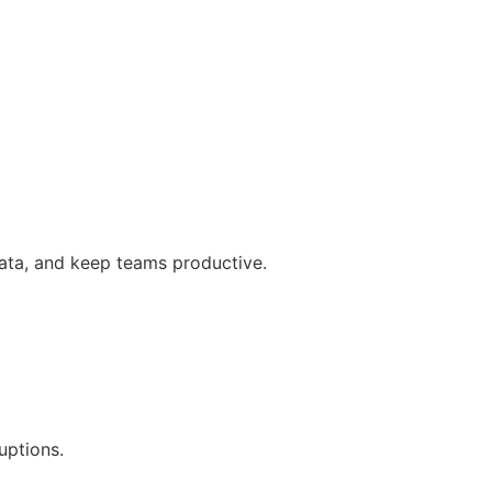
data, and keep teams productive.
uptions.