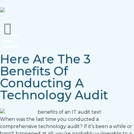
Here Are The 3
Benefits Of
Conducting A
Technology Audit
When was the last time you conducted a
comprehensive technology audit? If it’s been a while or
hasn’t happened at all, you’re probably vulnerable to a