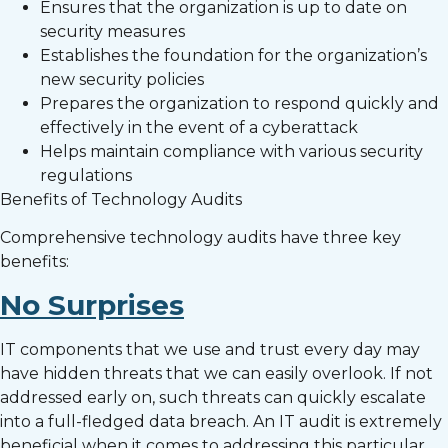
Ensures that the organization is up to date on
security measures
Establishes the foundation for the organization’s
new security policies
Prepares the organization to respond quickly and
effectively in the event of a cyberattack
Helps maintain compliance with various security
regulations
Benefits of Technology Audits
Comprehensive technology audits have three key
benefits:
No Surprises
IT components that we use and trust every day may
have hidden threats that we can easily overlook. If not
addressed early on, such threats can quickly escalate
into a full-fledged data breach. An IT audit is extremely
beneficial when it comes to addressing this particular