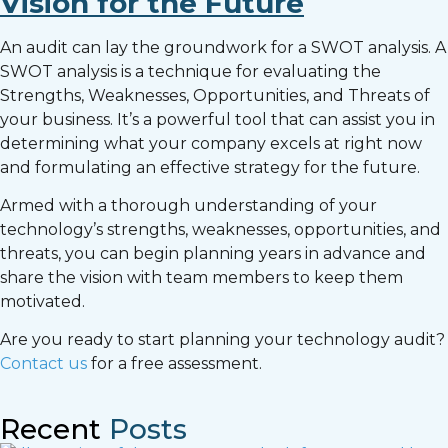
Vision for the Future
An audit can lay the groundwork for a SWOT analysis. A
SWOT analysis is a technique for evaluating the
Strengths, Weaknesses, Opportunities, and Threats of
your business. It’s a powerful tool that can assist you in
determining what your company excels at right now
and formulating an effective strategy for the future.
Armed with a thorough understanding of your
technology’s strengths, weaknesses, opportunities, and
threats, you can begin planning years in advance and
share the vision with team members to keep them
motivated.
Are you ready to start planning your technology audit?
Contact us
for a free assessment.
Recent
Posts