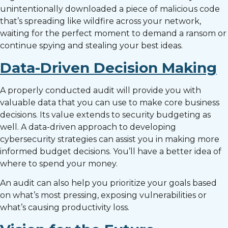
unintentionally downloaded a piece of malicious code
that’s spreading like wildfire across your network,
waiting for the perfect moment to demand a ransom or
continue spying and stealing your best ideas.
Data-Driven Decision Making
A properly conducted audit will provide you with
valuable data that you can use to make core business
decisions. Its value extends to security budgeting as
well. A data-driven approach to developing
cybersecurity strategies can assist you in making more
informed budget decisions. You’ll have a better idea of
where to spend your money.
An audit can also help you prioritize your goals based
on what’s most pressing, exposing vulnerabilities or
what’s causing productivity loss.