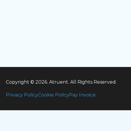
Copyright © 2026. Atruent. All Rights Reserved.
Privacy Policy
Cookie Policy
Pay Invoice