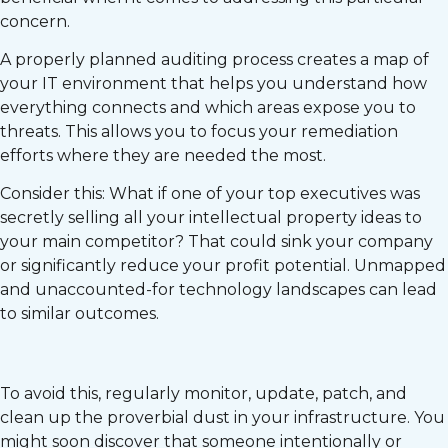
concern.
A properly planned auditing process creates a map of
your IT environment that helps you understand how
everything connects and which areas expose you to
threats. This allows you to focus your remediation
efforts where they are needed the most.
Consider this: What if one of your top executives was
secretly selling all your intellectual property ideas to
your main competitor? That could sink your company
or significantly reduce your profit potential. Unmapped
and unaccounted-for technology landscapes can lead
to similar outcomes.
To avoid this, regularly monitor, update, patch, and
clean up the proverbial dust in your infrastructure. You
might soon discover that someone intentionally or