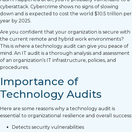
cyberattack. Cybercrime shows no signs of slowing
down and is expected to cost the world $10.5 trillion per
year by 2025.
Are you confident that your organization is secure with
the current remote and hybrid work environments?
This is where a technology audit can give you peace of
mind. An IT audit is a thorough analysis and assessment
of an organization’s IT infrastructure, policies, and
procedures.
Importance of
Technology Audits
Here are some reasons why a technology audit is
essential to organizational resilience and overall success:
Detects security vulnerabilities