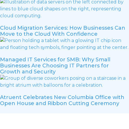
Cloud Migration Services: How Businesses Can
Move to the Cloud With Confidence
Managed IT Services for SMB: Why Small
Businesses Are Choosing IT Partners for
Growth and Security
Atruent Celebrates New Columbia Office with
Open House and Ribbon Cutting Ceremony