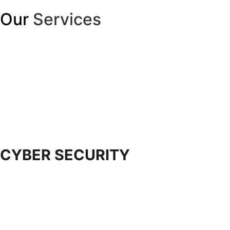
Our
Services
CYBER SECURITY