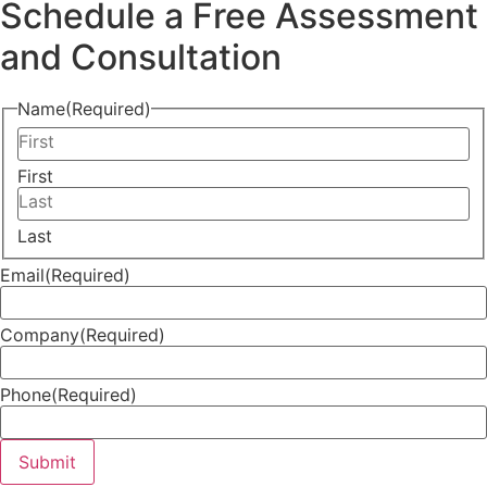
Schedule a Free Assessment
and Consultation
Name
(Required)
First
Last
Email
(Required)
Company
(Required)
Phone
(Required)