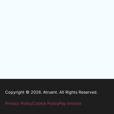
Copyright © 2026. Atruent. All Rights Reserved.
Privacy Policy
Cookie Policy
Pay Invoice