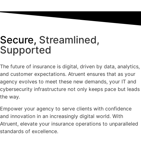
Secure,
Streamlined,
Supported
The future of insurance is digital, driven by data, analytics,
and customer expectations. Atruent ensures that as your
agency evolves to meet these new demands, your IT and
cybersecurity infrastructure not only keeps pace but leads
the way.
Empower your agency to serve clients with confidence
and innovation in an increasingly digital world. With
Atruent, elevate your insurance operations to unparalleled
standards of excellence.