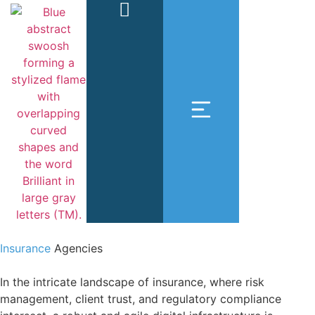
Insurance
Agencies
In the intricate landscape of insurance, where risk
management, client trust, and regulatory compliance