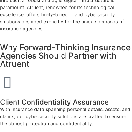
intersect, a robust and agile digital infrastructure is
paramount. Atruent, renowned for its technological
excellence, offers finely-tuned IT and cybersecurity
solutions designed explicitly for the unique demands of
insurance agencies.
Why Forward-Thinking Insurance
Agencies Should Partner with
Atruent
Client Confidentiality Assurance
With insurance data spanning personal details, assets, and
claims, our cybersecurity solutions are crafted to ensure
the utmost protection and confidentiality.