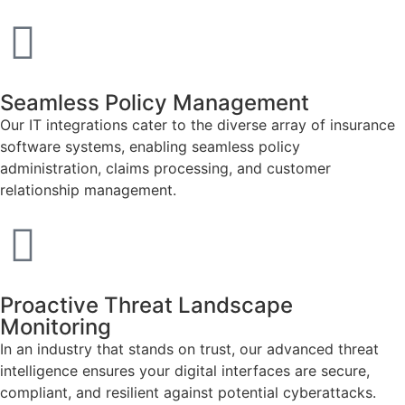
Seamless Policy Management
Our IT integrations cater to the diverse array of insurance
software systems, enabling seamless policy
administration, claims processing, and customer
relationship management.
Proactive Threat Landscape
Monitoring
In an industry that stands on trust, our advanced threat
intelligence ensures your digital interfaces are secure,
compliant, and resilient against potential cyberattacks.