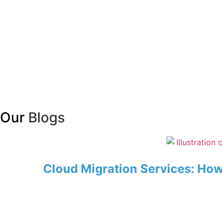
Our
Blogs
Cloud Migration Services: Ho