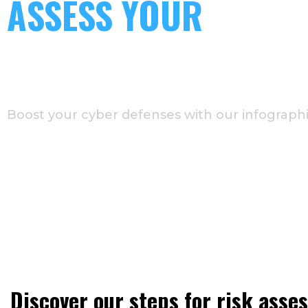
ASSESS YOUR
CYBERSECURITY RISK
IN 7 STEPS
Boost your cyber defenses with our infographi
Discover our steps for risk ass