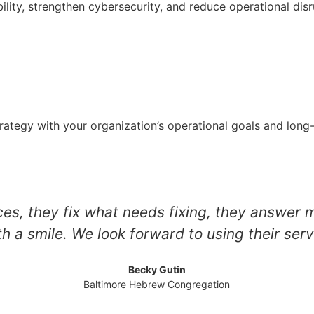
ility, strengthen cybersecurity, and reduce operational disr
strategy with your organization’s operational goals and lon
es, they fix what needs fixing, they answer 
th a smile. We look forward to using their serv
Becky Gutin
Baltimore Hebrew Congregation