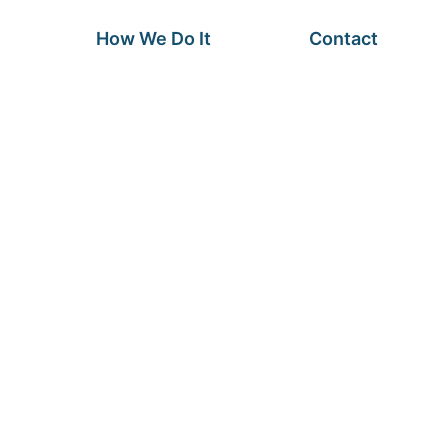
How We Do It
Contact