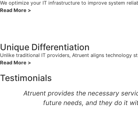
We optimize your IT infrastructure to improve system reliab
Read More >
Unique Differentiation
Unlike traditional IT providers, Atruent aligns technology 
Read More >
Testimonials
Atruent provides the necessary servic
future needs, and they do it wi