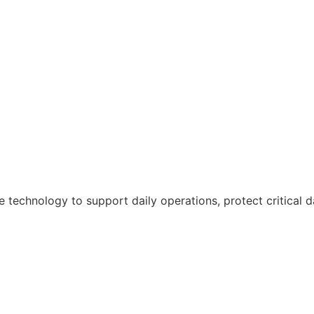
e technology to support daily operations, protect critical 