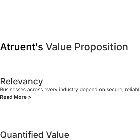
Atruent's
Value Proposition
Relevancy
Businesses across every industry depend on secure, reliabl
Read More >
Quantified Value