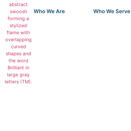
Who We Are
Who We Serve