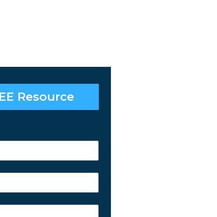
EE Resource