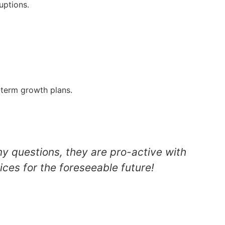
uptions.
g-term growth plans.
my questions, they are pro-active with
ices for the foreseeable future!