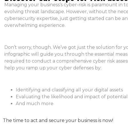
Managing your business’s cyber-risk is paramount in to
evolving threat landscape. However, without the nec
cybersecurity expertise, just getting started can be an
overwhelming experience.
Don’t worry, though. We’ve got just the solution for y
infographic will guide you through the essential mea
required to conduct a comprehensive cyber risk assess
help you ramp up your cyber defenses by:
Identifying and classifying all your digital assets
Evaluating the likelihood and impact of potential
And much more
The time to act and secure your business is now!