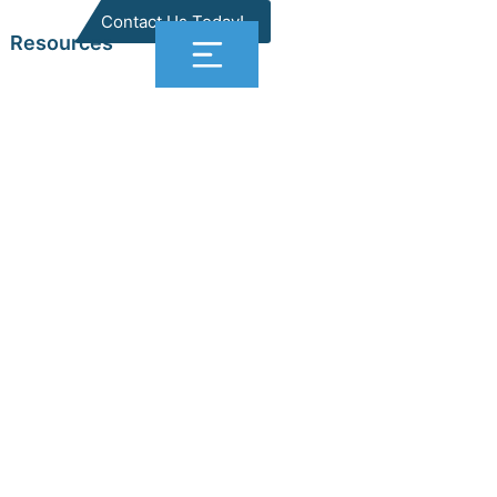
Contact Us Today!
Resources