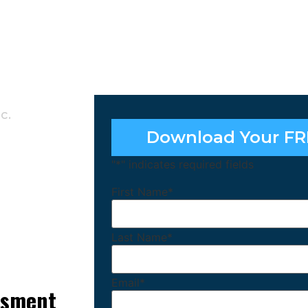
c.
Download Your FR
"
*
" indicates required fields
First Name
*
Last Name
*
Email
*
essment