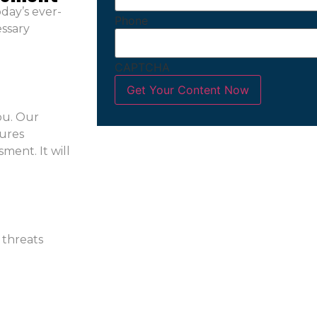
day’s ever-
Phone
essary
CAPTCHA
ou. Our
sures
ment. It will
 threats