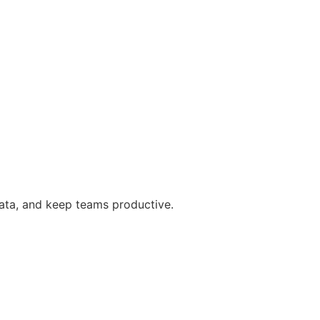
data, and keep teams productive.