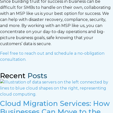
Since building trust for success in business can be
difficult for SMBs to handle on their own, collaborating
with an MSP like us is your best option for success. We
can help with disaster recovery, compliance, security,
and more. By working with an MSP like us, you can
concentrate on your day-to-day operations and big-
picture business goals, safe knowing that your
customers’ data is secure.
Feel free to reach out and schedule a no-obligation
consultation.
Recent
Posts
Cloud Migration Services: How
Businesses Can Move to the