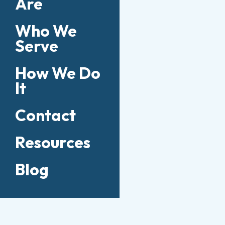
Are
Who We
Serve
How We Do
It
Contact
Resources
Blog