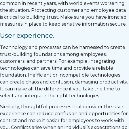
common in recent years, with world events worsening
the situation. Protecting customer and employee data
is critical to building trust. Make sure you have ironclad
measures in place to keep sensitive information secure.
User experience.
Technology and processes can be harnessed to create
trust-building foundations among employees,
customers, and partners. For example, integrating
technologies can save time and provide a reliable
foundation. Inefficient or incompatible technologies
can create chaos and confusion, damaging productivity.
It can make all the difference if you take the time to
select and integrate the right technologies.
Similarly, thoughtful processes that consider the user
experience can reduce confusion and opportunities for
conflict and make it easier for employees to work with
you. Conflicts arise when an individual’s expectations do