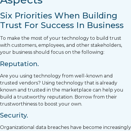
Six Priorities When Building
Trust For Success In Business
To make the most of your technology to build trust
with customers, employees, and other stakeholders,
your business should focus on the following:
Reputation.
Are you using technology from well-known and
trusted vendors? Using technology that is already
known and trusted in the marketplace can help you
build a trustworthy reputation. Borrow from their
trustworthiness to boost your own.
Security.
Organizational data breaches have become increasingly