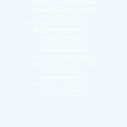
provider, we understand the
unique pressures nonprofits
face. Through our
#AtruCommunity initiative, we
go beyond protection, we
amplify your mission,
volunteer alongside your
teams, and treat every
partnership as a shared
purpose. Because when we
protect your digital
infrastructure, we’re
protecting your ability to
create lasting change.