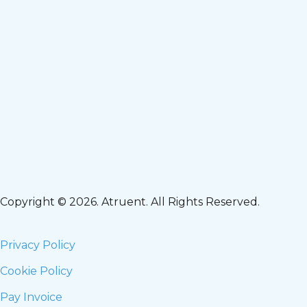
Copyright © 2026. Atruent. All Rights Reserved.
Privacy Policy
Cookie Policy
Pay Invoice