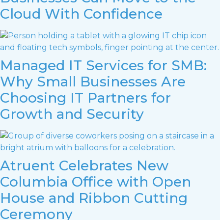
Cloud With Confidence
Managed IT Services for SMB:
Why Small Businesses Are
Choosing IT Partners for
Growth and Security
Atruent Celebrates New
Columbia Office with Open
House and Ribbon Cutting
Ceremony