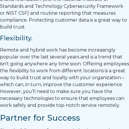
Standards and Technology Cybersecurity Framework
or NIST CSF) and routine reporting that measures
compliance. Protecting customer data is a great way to
build trust.
Flexibility.
Remote and hybrid work has become increasingly
popular over the last several years and is a trend that
isn’t going anywhere any time soon. Offering employees
the flexibility to work from different locations is a great
way to build trust and loyalty with your organization –
which can, in turn, improve the customer experience.
However, you’ll need to make sure you have the
necessary technologies to ensure that employees can
work safely and provide top-notch service remotely.
Partner for Success