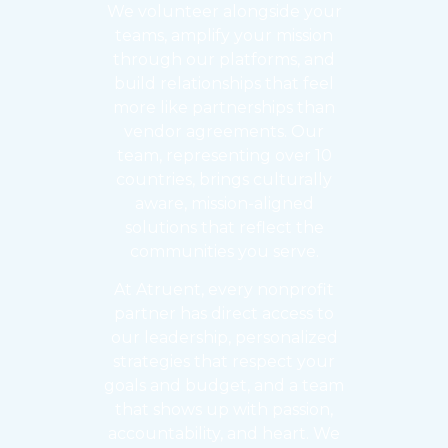
We volunteer alongside your
teams, amplify your mission
through our platforms, and
build relationships that feel
more like partnerships than
vendor agreements. Our
team, representing over 10
countries, brings culturally
aware, mission-aligned
solutions that reflect the
communities you serve.
At Atruent, every nonprofit
partner has direct access to
our leadership, personalized
strategies that respect your
goals and budget, and a team
that shows up with passion,
accountability, and heart. We