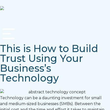
This is How to Build
Trust Using Your
Business’s
Technology
Technology can be a daunting investment for small
and medium-sized businesses (SMBs). Between the
initial cost and the time and effort it takes to maintain