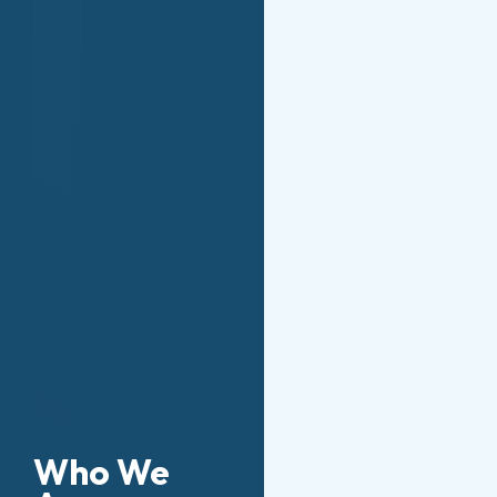
Who We