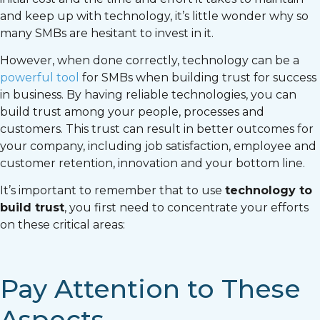
and keep up with technology, it’s little wonder why so
many SMBs are hesitant to invest in it.
However, when done correctly, technology can be a
powerful tool
for SMBs when building trust for success
in business. By having reliable technologies, you can
build trust among your people, processes and
customers. This trust can result in better outcomes for
your company, including job satisfaction, employee and
customer retention, innovation and your bottom line.
It’s important to remember that to use
technology to
build trust
, you first need to concentrate your efforts
on these critical areas:
Pay Attention to These
Aspects