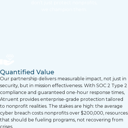
don’t just protect nonprofits,
we champion them.
Quantified Value
Our partnership delivers measurable impact, not just in
security, but in mission effectiveness. With SOC 2 Type 2
compliance and guaranteed one-hour response times,
Atruent provides enterprise-grade protection tailored
to nonprofit realities. The stakes are high: the average
cyber breach costs nonprofits over $200,000, resources
that should be fueling programs, not recovering from
crises.