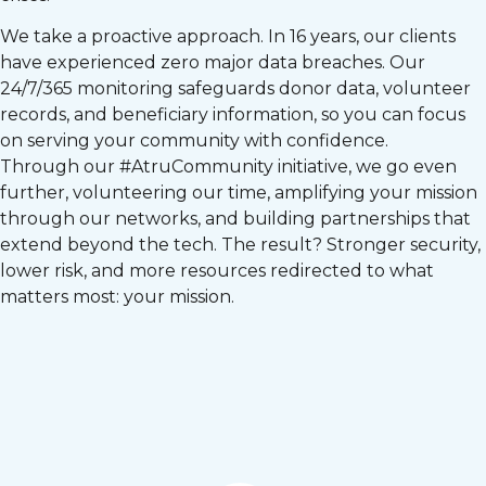
We take a proactive approach. In 16 years, our clients
have experienced zero major data breaches. Our
24/7/365 monitoring safeguards donor data, volunteer
records, and beneficiary information, so you can focus
on serving your community with confidence.
Through our #AtruCommunity initiative, we go even
further, volunteering our time, amplifying your mission
through our networks, and building partnerships that
extend beyond the tech. The result? Stronger security,
lower risk, and more resources redirected to what
matters most: your mission.