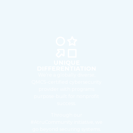
UNIQUE
DIFFERENTIATION
We’re a globally diverse,
QMCS-certified cybersecurity
provider with programs
purpose-built for nonprofit
success.
Through our
#AtruCommunity initiative, we
go beyond securing systems.