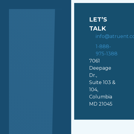
LET’S
TALK
info@atruent.
1-888-
975-1388
7061
Deepage
Dr.,
Suite 103 &
104,
Columbia
MD 21045