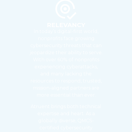
RELEVANCY
In today’s digital-first world,
nonprofits face growing
cybersecurity threats that can
jeopardize their ability to serve.
With over 60% of nonprofits
experiencing cyberattacks,
and many lacking the
resources to respond, trusted,
mission-aligned partners are
more essential than ever.
Atruent brings both technical
expertise and heart. As a
globally diverse, QMCS-
certified cybersecurity