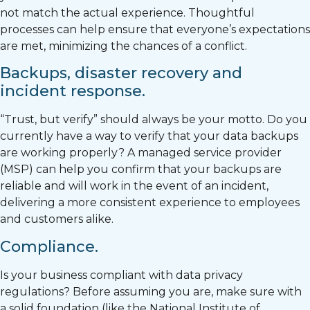
not match the actual experience. Thoughtful
processes can help ensure that everyone’s expectations
are met, minimizing the chances of a conflict.
Backups, disaster recovery and
incident response.
“Trust, but verify” should always be your motto. Do you
currently have a way to verify that your data backups
are working properly? A managed service provider
(MSP) can help you confirm that your backups are
reliable and will work in the event of an incident,
delivering a more consistent experience to employees
and customers alike.
Compliance.
Is your business compliant with data privacy
regulations? Before assuming you are, make sure with
a solid foundation (like the National Institute of