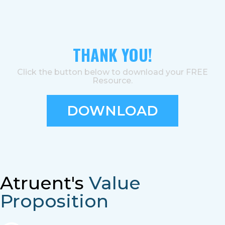
THANK YOU!
Click the button below to download your FREE
Resource.
DOWNLOAD
Atruent's
Value
Proposition