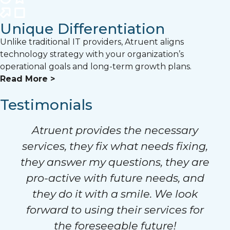
Unique Differentiation
Unlike traditional IT providers, Atruent aligns
technology strategy with your organization’s
operational goals and long-term growth plans.
Read More >
Testimonials
Atruent provides the necessary
services, they fix what needs fixing,
they answer my questions, they are
pro-active with future needs, and
they do it with a smile. We look
forward to using their services for
the foreseeable future!