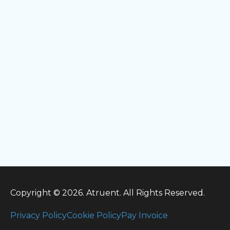
Copyright © 2026. Atruent. All Rights Reserved.
Privacy Policy
Cookie Policy
Pay Invoice