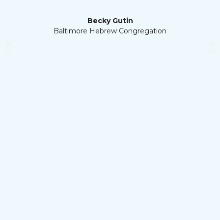
Becky Gutin
Baltimore Hebrew Congregation