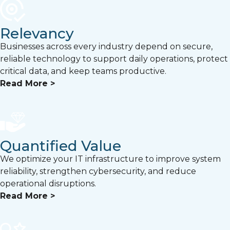
Relevancy
Businesses across every industry depend on secure,
reliable technology to support daily operations, protect
critical data, and keep teams productive.
Read More >
Quantified Value
We optimize your IT infrastructure to improve system
reliability, strengthen cybersecurity, and reduce
operational disruptions.
Read More >