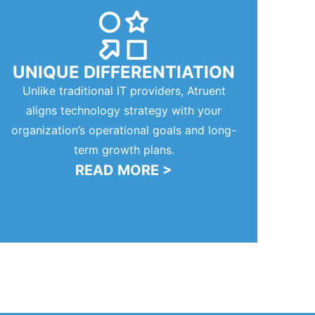
UNIQUE DIFFERENTIATION
Unlike traditional IT providers, Atruent
aligns technology strategy with your
organization’s operational goals and long-
term growth plans.
READ MORE >