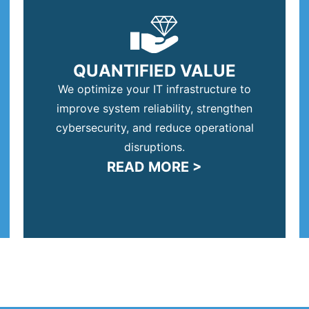
QUANTIFIED VALUE
We optimize your IT infrastructure to
improve system reliability, strengthen
cybersecurity, and reduce operational
disruptions.
READ MORE >