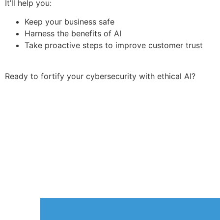
It’ll help you:
Keep your business safe
Harness the benefits of AI
Take proactive steps to improve customer trust
Ready to fortify your cybersecurity with ethical AI?