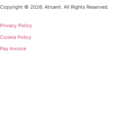
Copyright © 2026. Atruent. All Rights Reserved.
Privacy Policy
Cookie Policy
Pay Invoice
We’re a globally diverse, Q
Through our #AtruCommunity initiative, w