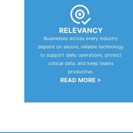
RELEVANCY
Businesses across every industry
depend on secure, reliable technology
to support daily operations, protect
critical data, and keep teams
productive.
READ MORE >