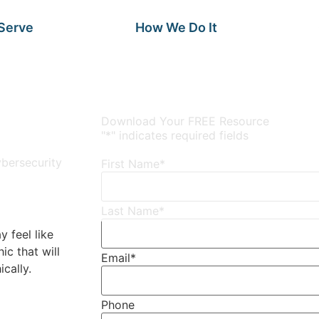
Serve
How We Do It
Download Your FREE Resource
"
*
" indicates required fields
bersecurity
First Name
*
Last Name
*
y feel like
ic that will
Email
*
cally.
Phone