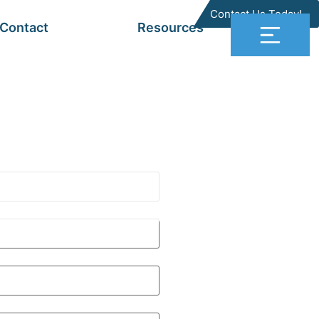
Contact Us Today!
Contact
Resources