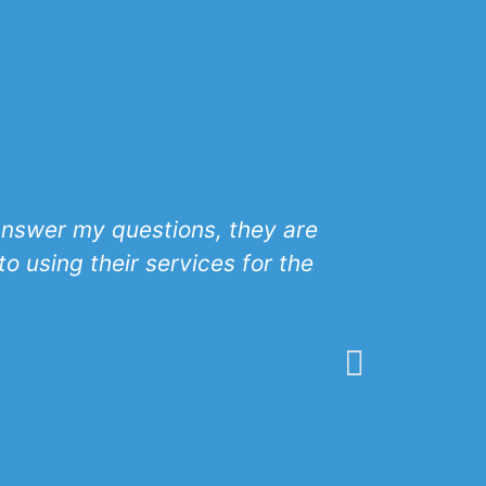
 answer my questions, they are
ABH has 
o using their services for the
excellence
sets the t
with any o
would reco