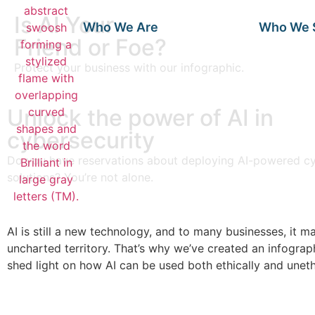
Is AI Your
Who We Are
Who We 
Friend or Foe?
Protect your business with our infographic.
Unlock the power of AI in
cybersecurity
Do you have reservations about deploying AI-powered cy
solutions? You’re not alone.
AI is still a new technology, and to many businesses, it ma
uncharted territory. That’s why we’ve created an infograph
shed light on how AI can be used both ethically and unethi