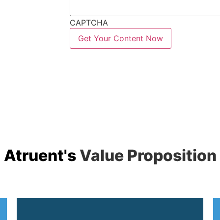
CAPTCHA
Atruent's
Value Proposition