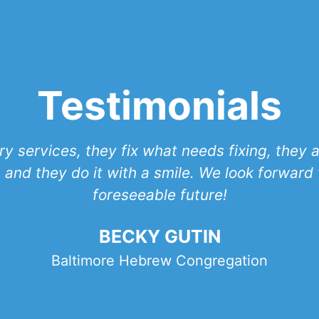
Testimonials
y services, they fix what needs fixing, they
 and they do it with a smile. We look forward t
foreseeable future!
BECKY GUTIN
Baltimore Hebrew Congregation