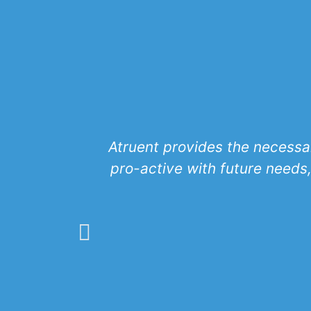
Atruent provides the necessar
pro-active with future needs,