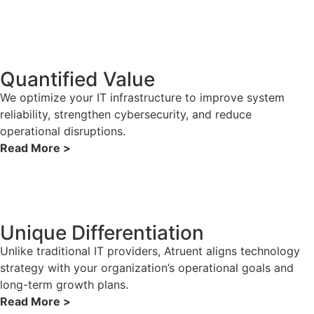
Quantified Value
We optimize your IT infrastructure to improve system
reliability, strengthen cybersecurity, and reduce
operational disruptions.
Read More >
Unique Differentiation
Unlike traditional IT providers, Atruent aligns technology
strategy with your organization’s operational goals and
long-term growth plans.
Read More >