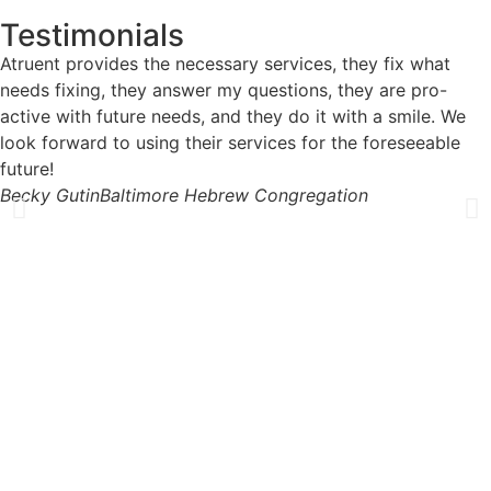
Testimonials
Atruent provides the necessary services, they fix what
needs fixing, they answer my questions, they are pro-
active with future needs, and they do it with a smile. We
look forward to using their services for the foreseeable
future!
Becky Gutin
Baltimore Hebrew Congregation