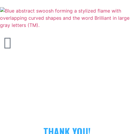
THANK YOU!