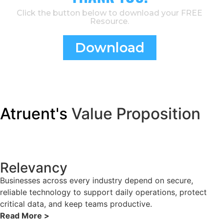
Click the button below to download your FREE
Resource.
Download
Atruent's
Value Proposition
Relevancy
Businesses across every industry depend on secure,
reliable technology to support daily operations, protect
critical data, and keep teams productive.
Read More >