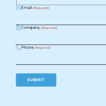
Email
(Required)
Company
(Required)
Phone
(Required)