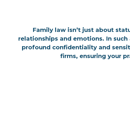
Family law isn’t just about sta
relationships and emotions. In such 
profound confidentiality and sensit
firms, ensuring your p