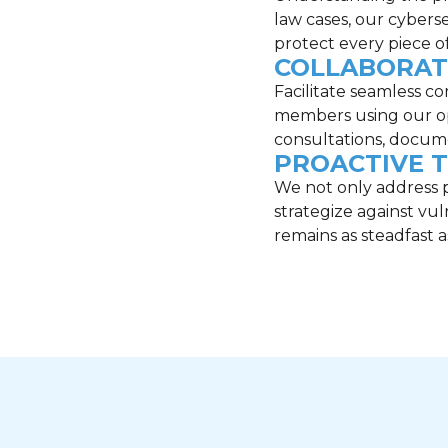
law cases, our cybers
protect every piece of
COLLABORAT
Facilitate seamless 
members using our opt
consultations, docum
PROACTIVE 
We not only address p
strategize against vul
remains as steadfast 