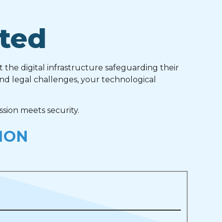
ted
t the digital infrastructure safeguarding their
and legal challenges, your technological
sion meets security.
ION