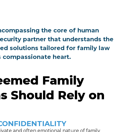
, encompassing the core of human
security partner that understands the
ed solutions tailored for family law
ts compassionate heart.
eemed Family
s Should Rely on
CONFIDENTIALITY
ivate and often emotional nature of family