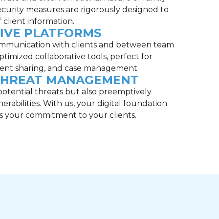
ecurity measures are rigorously designed to
 client information.
IVE PLATFORMS
communication with clients and between team
imized collaborative tools, perfect for
ent sharing, and case management.
THREAT MANAGEMENT
otential threats but also preemptively
nerabilities. With us, your digital foundation
as your commitment to your clients.