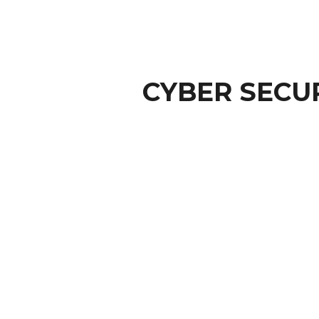
CYBER SECU