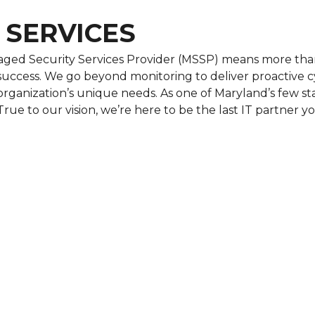
 SERVICES
ged Security Services Provider (MSSP) means more than
uccess. We go beyond monitoring to deliver proactive cy
r organization’s unique needs. As one of Maryland’s few 
True to our vision, we’re here to be the last IT partner yo