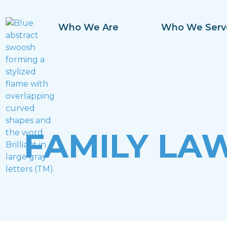
Who We Are
Who We Serv
FAMILY LA