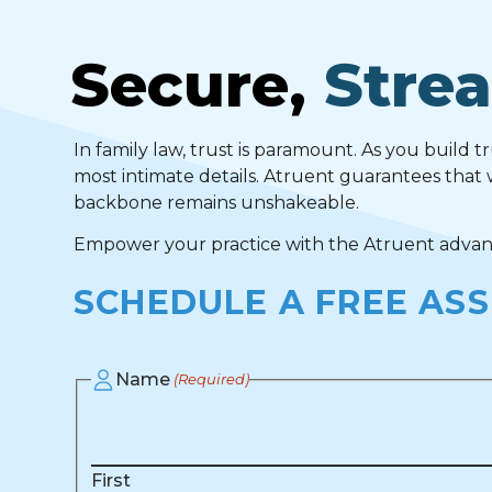
Secure,
Strea
In family law, trust is paramount. As you build t
most intimate details. Atruent guarantees that 
backbone remains unshakeable.
Empower your practice with the Atruent advanta
SCHEDULE A FREE AS
Name
(Required)
First