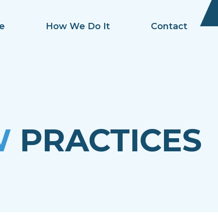
e
How We Do It
Contact
W
PRACTICES