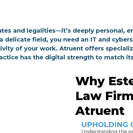
tutes and legalities—it’s deeply personal
a delicate field, you need an IT and cyber
ivity of your work. Atruent offers specializ
ractice has the digital strength to match i
Why Est
Law Firm
Atruent
UPHOLDING 
Understanding the pr