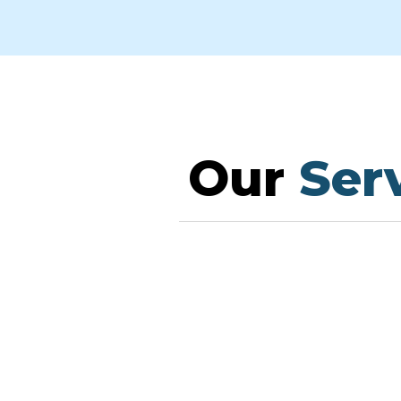
Our
Serv