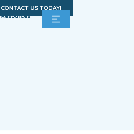
CONTACT US TODAY!
Resources