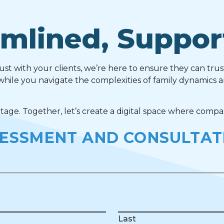
mlined, Suppor
rust with your clients, we’re here to ensure they can trus
while you navigate the complexities of family dynamics 
ge. Together, let’s create a digital space where compas
SESSMENT AND CONSULTAT
Last