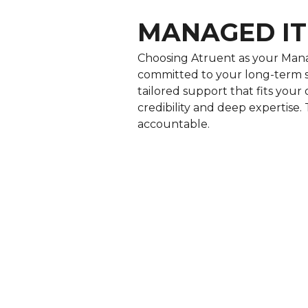
MANAGED IT
Choosing Atruent as your Mana
committed to your long-term s
tailored support that fits you
credibility and deep expertise. 
accountable.