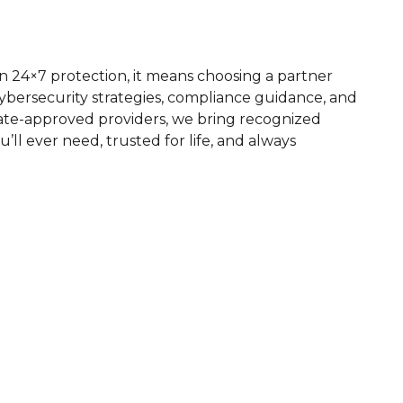
 24×7 protection, it means choosing a partner
bersecurity strategies, compliance guidance, and
state-approved providers, we bring recognized
u’ll ever need, trusted for life, and always